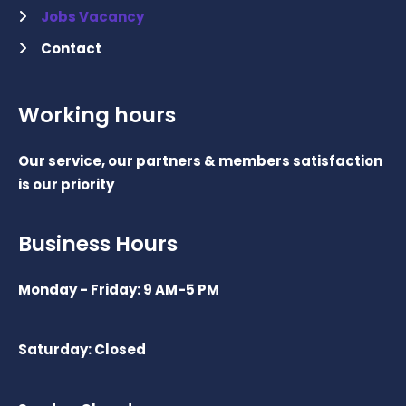
Jobs Vacancy
Contact
Working hours
Our service, our partners & members satisfaction
is our priority
Business Hours
Monday - Friday: 9 AM-5 PM
Saturday: Closed