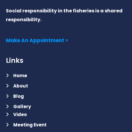
Social responsibility in the fisheries is a shared
responsibility.
Make An Appointment >
Links
Home
About
Blog
Gallery
Video
Meeting Event