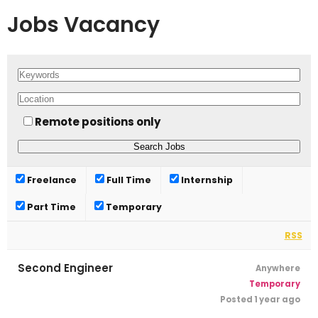
Jobs Vacancy
Remote positions only
Freelance
Full Time
Internship
Part Time
Temporary
RSS
Second Engineer
Anywhere
Temporary
Posted 1 year ago