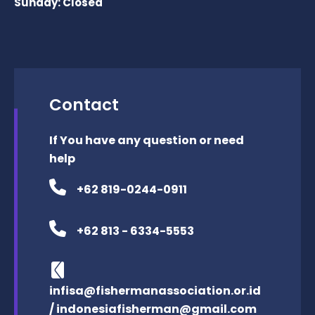
Sunday: Closed
Contact
If You have any question or need
help
+62 819-0244-0911
+62 813 - 6334-5553
infisa@fishermanassociation.or.id
/ indonesiafisherman@gmail.com