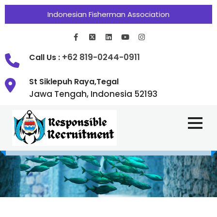
Indonesian Fisherman Association
+62 819-0244-0911
Call Us :
St Siklepuh Raya,Tegal
Jawa Tengah, Indonesia 52193