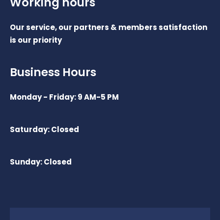
Working hours
Our service, our partners & members satisfaction
is our priority
Business Hours
Monday - Friday: 9 AM-5 PM
Saturday: Closed
Sunday: Closed