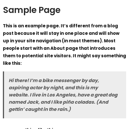
Sample Page
This is an example page. It’s different from a blog
post because it will stay in one place and will show
up in your site navigation (in most themes). Most
people start with an About page that introduces
them to potential site visitors. It might say something
like this:
Hi there! I’m a bike messenger by day,
aspiring actor by night, and this is my
website. I live in Los Angeles, have a great dog
named Jack, and I like piña coladas. (And
gettin’ caught in the rain.)