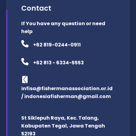
Contact
If You have any question or need
help
+62 819-0244-0911
+62 813 - 6334-5553
infisa@fishermanassociation.or.id
/ indonesiafisherman@gmail.com
St Siklepuh Raya, Kec. Talang,
Kabupaten Tegal, Jawa Tengah
52193