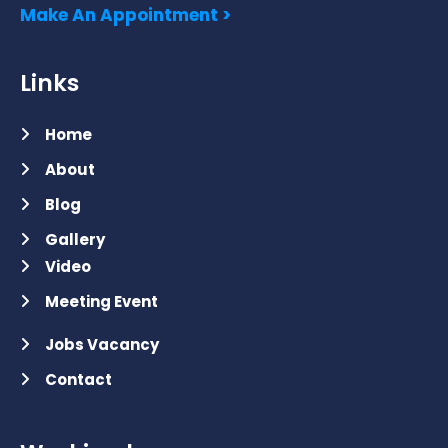
Make An Appointment >
Links
Home
About
Blog
Gallery
Video
Meeting Event
Jobs Vacancy
Contact