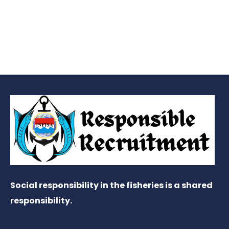
Social responsibility in the fisheries is a shared
responsibility.