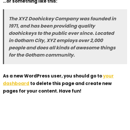
…or something like this:
The XYZ Doohickey Company was founded in
1971, and has been providing quality
doohickeys to the public ever since. Located
in Gotham City, XYZ employs over 2,000
people and does all kinds of awesome things
for the Gotham community.
As a new WordPress user, you should go to
your
dashboard
to delete this page and create new
pages for your content. Have fun!