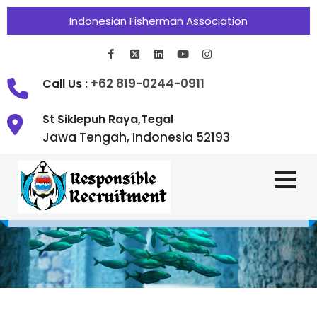
Indonesian Fisherman Association
+62 819-0244-0911
Call Us :
St Siklepuh Raya,Tegal
Jawa Tengah, Indonesia 52193