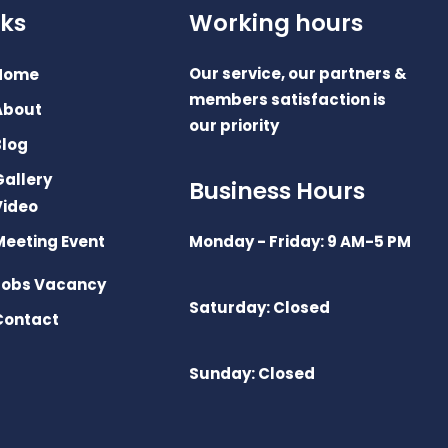
nks
Working hours
Our service, our partners &
Home
members satisfaction is
About
our priority
Blog
Gallery
Business Hours
Video
Meeting Event
Monday - Friday: 9 AM-5 PM
Jobs Vacancy
Saturday: Closed
Contact
Sunday: Closed