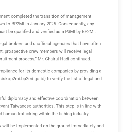
rnment completed the transition of management
rews to BP2MI in January 2025. Consequently, any
ust be qualified and verified as a P3MI by BP2MI.
llegal brokers and unofficial agencies that have often
nt, prospective crew members will receive legal
ecruitment process,” Mr. Chairul Hadi continued.
ompliance for its domestic companies by providing a
/siskop2mi.bp2mi.go.id) to verify the list of legal and
ssful diplomacy and effective coordination between
evant Taiwanese authorities. This step is in line with
d human trafficking within the fishing industry.
icy will be implemented on the ground immediately and