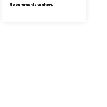
No comments to show.