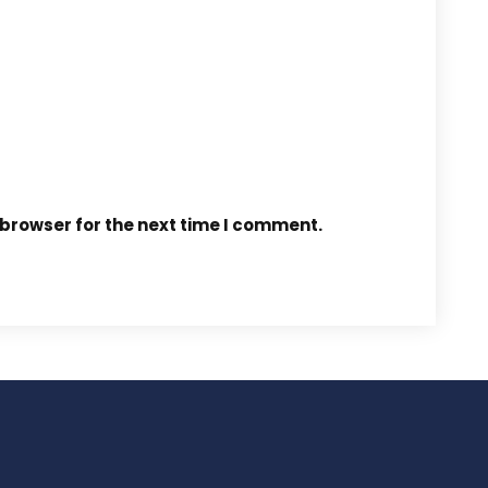
 browser for the next time I comment.