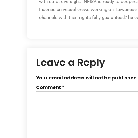
with strict oversight. INFISA is ready to cooper
Indonesian vessel crews working on Taiwanese f
channels with their rights fully guaranteed,” he 
Leave a Reply
Your email address will not be published.
Comment
*