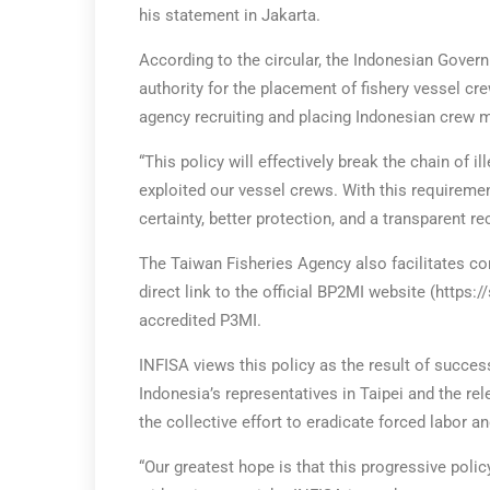
his statement in Jakarta.
According to the circular, the Indonesian Gove
authority for the placement of fishery vessel c
agency recruiting and placing Indonesian crew m
“This policy will effectively break the chain of i
exploited our vessel crews. With this requireme
certainty, better protection, and a transparent r
The Taiwan Fisheries Agency also facilitates c
direct link to the official BP2MI website (https:/
accredited P3MI.
INFISA views this policy as the result of succe
Indonesia’s representatives in Taipei and the rel
the collective effort to eradicate forced labor an
“Our greatest hope is that this progressive pol