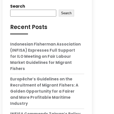
Search
Search
Recent Posts
Indonesian Fisherman Association
(INFISA) Expresses Full Support
for ILO Meeting on Fair Labour
Market Guidelines for Migrant
Fishers
Europêche’s Guidelines on the
Recruitment of Migrant Fishers: A
Golden Opportunity for a Fairer
and More Profitable Maritime
Industry
INFISA Commends Taiwan’s Policy