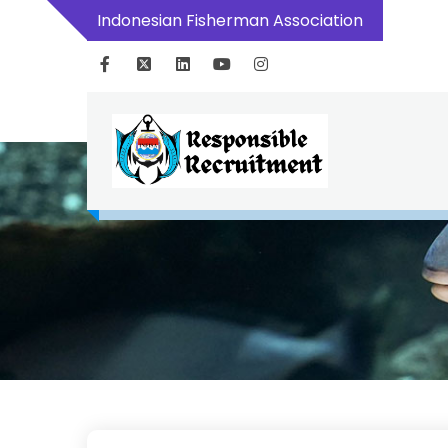
Indonesian Fisherman Association