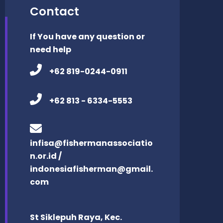
Contact
If You have any question or
need help
+62 819-0244-0911
+62 813 - 6334-5553
infisa@fishermanassociatio
n.or.id /
indonesiafisherman@gmail.
com
St Siklepuh Raya, Kec.