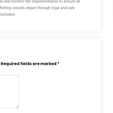
ate and monitor the implementation to ensure all
ishing vessels depart through legal and safe
concluded.
Required fields are marked
*