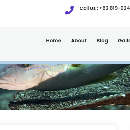
+62 819-024
Call Us :
Home
About
Blog
Gall