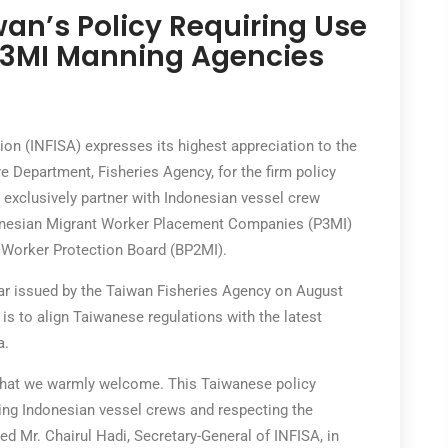
n’s Policy Requiring Use
 P3MI Manning Agencies
n (INFISA) expresses its highest appreciation to the
re Department, Fisheries Agency, for the firm policy
exclusively partner with Indonesian vessel crew
ndonesian Migrant Worker Placement Companies (P3MI)
t Worker Protection Board (BP2MI).
cular issued by the Taiwan Fisheries Agency on August
e is to align Taiwanese regulations with the latest
a.
e that we warmly welcome. This Taiwanese policy
ng Indonesian vessel crews and respecting the
ed Mr. Chairul Hadi, Secretary-General of INFISA, in