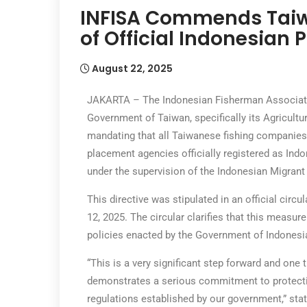
INFISA Commends Taiwa
of Official Indonesian
August 22, 2025
JAKARTA – The Indonesian Fisherman Associatio
Government of Taiwan, specifically its Agricultu
mandating that all Taiwanese fishing companies 
placement agencies officially registered as I
under the supervision of the Indonesian Migran
This directive was stipulated in an official cir
12, 2025. The circular clarifies that this measur
policies enacted by the Government of Indonesi
“This is a very significant step forward and on
demonstrates a serious commitment to protecti
regulations established by our government,” stat