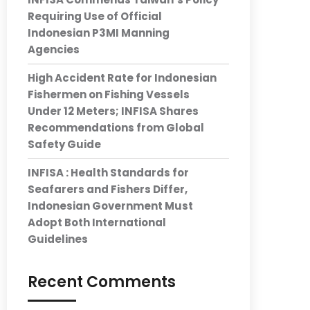
Requiring Use of Official
Indonesian P3MI Manning
Agencies
High Accident Rate for Indonesian
Fishermen on Fishing Vessels
Under 12 Meters; INFISA Shares
Recommendations from Global
Safety Guide
INFISA : Health Standards for
Seafarers and Fishers Differ,
Indonesian Government Must
Adopt Both International
Guidelines
Recent Comments