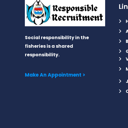
Li
Social responsibility in the
fisheries is a shared
responsibility.
Make An Appointment >