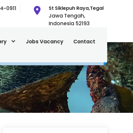
4-0911
St Siklepuh Raya,Tegal
Jawa Tengah,
Indonesia 52193
ery
Jobs Vacancy
Contact