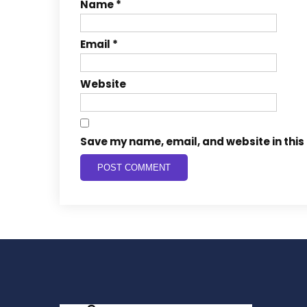
Name
*
Email
*
Website
Save my name, email, and website in this