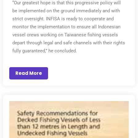
“Our greatest hope is that this progressive policy will
be implemented on the ground immediately and with
strict oversight. INFISA is ready to cooperate and
monitor the implementation to ensure all Indonesian
vessel crews working on Taiwanese fishing vessels
depart through legal and safe channels with their rights
fully guaranteed,” he concluded.
Read More