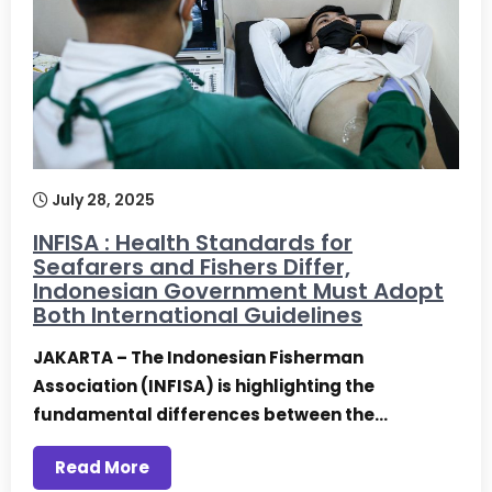
July 28, 2025
INFISA : Health Standards for
Seafarers and Fishers Differ,
Indonesian Government Must Adopt
Both International Guidelines
JAKARTA – The Indonesian Fisherman
Association (INFISA) is highlighting the
fundamental differences between the…
Read More