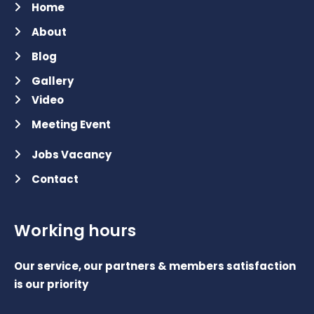
Home
About
Blog
Gallery
Video
Meeting Event
Jobs Vacancy
Contact
Working hours
Our service, our partners & members satisfaction
is our priority