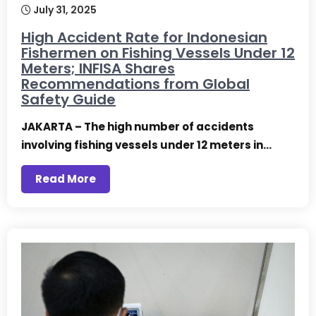
July 31, 2025
High Accident Rate for Indonesian
Fishermen on Fishing Vessels Under 12
Meters; INFISA Shares
Recommendations from Global
Safety Guide
JAKARTA – The high number of accidents
involving fishing vessels under 12 meters in…
Read More