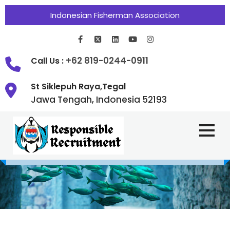
Indonesian Fisherman Association
+62 819-0244-0911
Call Us :
St Siklepuh Raya,Tegal
Jawa Tengah, Indonesia 52193