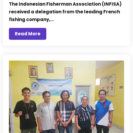
The Indonesian Fisherman Association (INFISA)
received a delegation from the leading French
fishing company,…
Read More