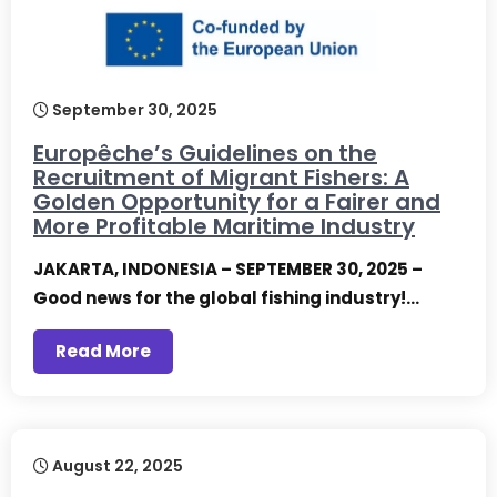
September 30, 2025
Europêche’s Guidelines on the
Recruitment of Migrant Fishers: A
Golden Opportunity for a Fairer and
More Profitable Maritime Industry
JAKARTA, INDONESIA – SEPTEMBER 30, 2025 –
Good news for the global fishing industry!…
Read More
August 22, 2025