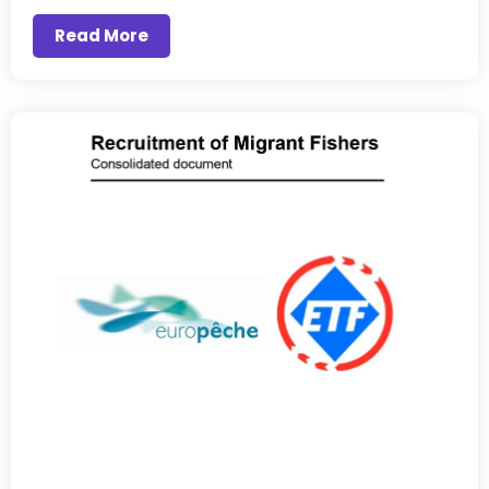
Read More