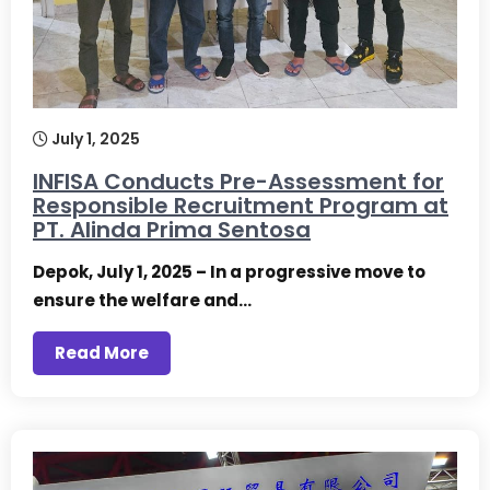
July 1, 2025
INFISA Conducts Pre-Assessment for
Responsible Recruitment Program at
PT. Alinda Prima Sentosa
Depok, July 1, 2025 – In a progressive move to
ensure the welfare and…
Read More