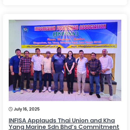
July 16, 2025
INFISA Applauds Thai Union and Kha
Yang Marine Sdn Bhd’s Commitment