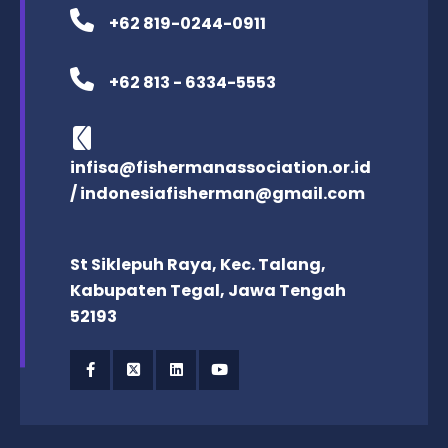
+62 819-0244-0911
+62 813 - 6334-5553
infisa@fishermanassociation.or.id
/ indonesiafisherman@gmail.com
St Siklepuh Raya, Kec. Talang,
Kabupaten Tegal, Jawa Tengah
52193