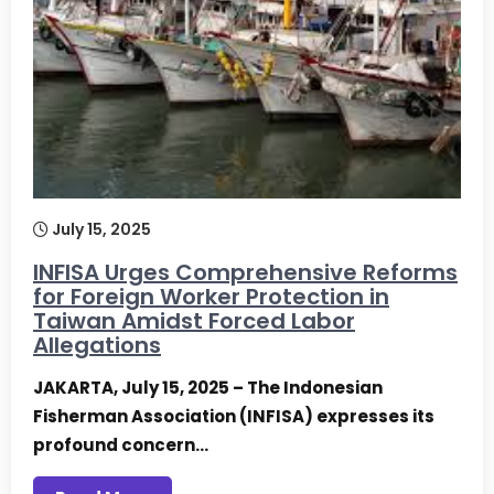
July 15, 2025
INFISA Urges Comprehensive Reforms
for Foreign Worker Protection in
Taiwan Amidst Forced Labor
Allegations
JAKARTA, July 15, 2025 – The Indonesian
Fisherman Association (INFISA) expresses its
profound concern…