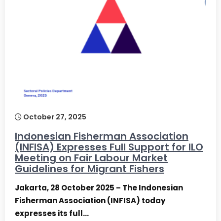
October 27, 2025
Indonesian Fisherman Association
(INFISA) Expresses Full Support for ILO
Meeting on Fair Labour Market
Guidelines for Migrant Fishers
Jakarta, 28 October 2025 – The Indonesian
Fisherman Association (INFISA) today
expresses its full…