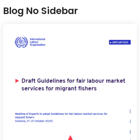
Blog No Sidebar