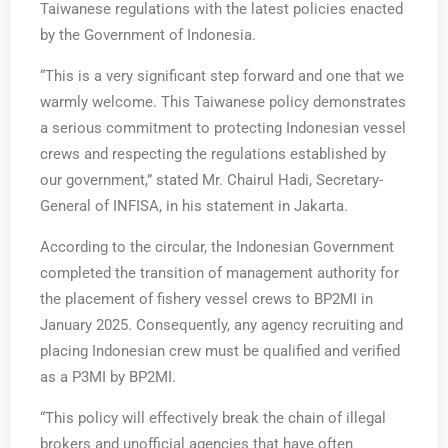
Taiwanese regulations with the latest policies enacted
by the Government of Indonesia.
“This is a very significant step forward and one that we
warmly welcome. This Taiwanese policy demonstrates
a serious commitment to protecting Indonesian vessel
crews and respecting the regulations established by
our government,” stated Mr. Chairul Hadi, Secretary-
General of INFISA, in his statement in Jakarta.
According to the circular, the Indonesian Government
completed the transition of management authority for
the placement of fishery vessel crews to BP2MI in
January 2025. Consequently, any agency recruiting and
placing Indonesian crew must be qualified and verified
as a P3MI by BP2MI.
“This policy will effectively break the chain of illegal
brokers and unofficial agencies that have often