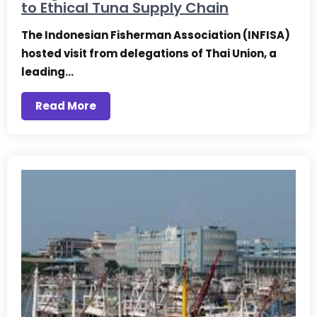
to Ethical Tuna Supply Chain
The Indonesian Fisherman Association (INFISA)
hosted visit from delegations of Thai Union, a
leading…
Read More