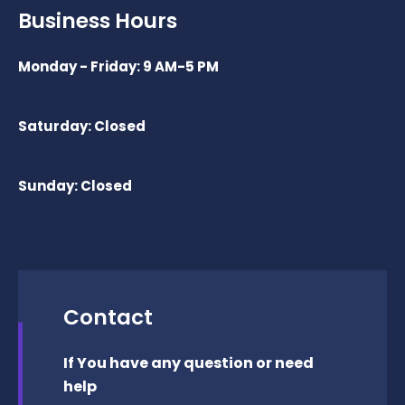
Business Hours
Monday - Friday: 9 AM-5 PM
Saturday: Closed
Sunday: Closed
Contact
If You have any question or need
help