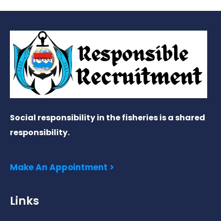
Social responsibility in the fisheries is a shared
responsibility.
Make An Appointment >
Links