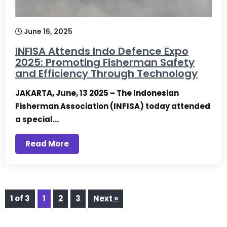
June 16, 2025
INFISA Attends Indo Defence Expo
2025: Promoting Fisherman Safety
and Efficiency Through Technology
JAKARTA, June, 13 2025 – The Indonesian
Fisherman Association (INFISA) today attended
a special…
Read More
1 of 3
1
2
3
Next »