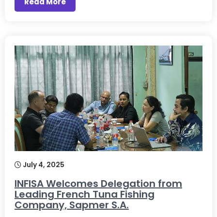
Read More
July 4, 2025
INFISA Welcomes Delegation from
Leading French Tuna Fishing
Company, Sapmer S.A.