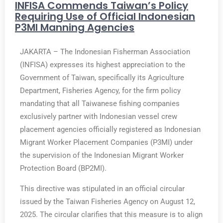
INFISA Commends Taiwan’s Policy
Requiring Use of Official Indonesian
P3MI Manning Agencies
JAKARTA – The Indonesian Fisherman Association
(INFISA) expresses its highest appreciation to the
Government of Taiwan, specifically its Agriculture
Department, Fisheries Agency, for the firm policy
mandating that all Taiwanese fishing companies
exclusively partner with Indonesian vessel crew
placement agencies officially registered as Indonesian
Migrant Worker Placement Companies (P3MI) under
the supervision of the Indonesian Migrant Worker
Protection Board (BP2MI).
This directive was stipulated in an official circular
issued by the Taiwan Fisheries Agency on August 12,
2025. The circular clarifies that this measure is to align