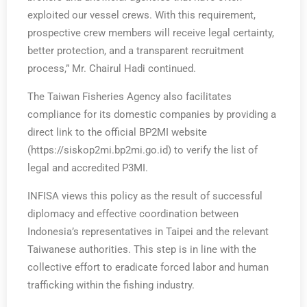
exploited our vessel crews. With this requirement,
prospective crew members will receive legal certainty,
better protection, and a transparent recruitment
process,” Mr. Chairul Hadi continued.
The Taiwan Fisheries Agency also facilitates
compliance for its domestic companies by providing a
direct link to the official BP2MI website
(https://siskop2mi.bp2mi.go.id) to verify the list of
legal and accredited P3MI.
INFISA views this policy as the result of successful
diplomacy and effective coordination between
Indonesia’s representatives in Taipei and the relevant
Taiwanese authorities. This step is in line with the
collective effort to eradicate forced labor and human
trafficking within the fishing industry.